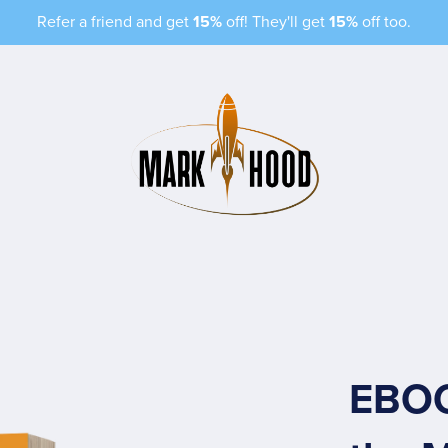
Refer a friend and get
15%
off! They'll get
15%
off too.
EBOO