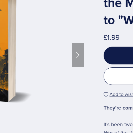
the M
to "W
£1.99
Add to wish
They’re com
It’s been tw
War of the W