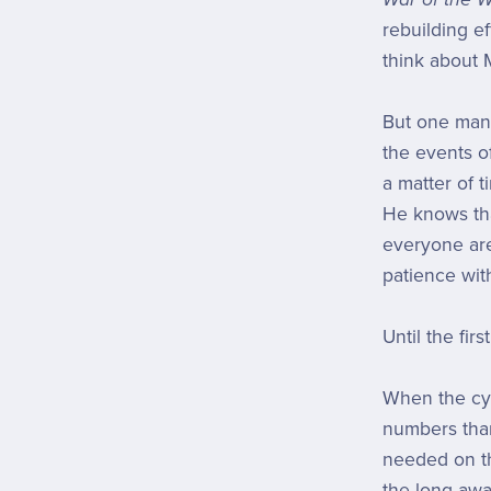
rebuilding e
think about 
But one man c
the events of 
a matter of t
He knows tha
everyone are
patience wit
Until the fir
When the cyl
numbers than
needed on th
the long-awa