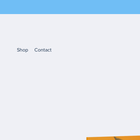
Shop
Contact