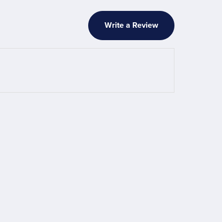
Write a Review