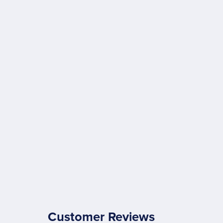
Customer Reviews