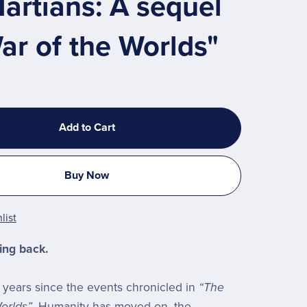
artians: A sequel
ar of the Worlds"
Add to Cart
Buy Now
list
ing back.
o years since the events chronicled in
“The
orlds”
. Humanity has moved on, the