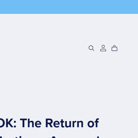
K: The Return of