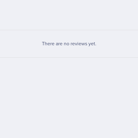
There are no reviews yet.