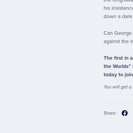
his insisten
down a dark 
Can George 
against the i
The first in 
the Worlds”
today to join
You will get 
Share: