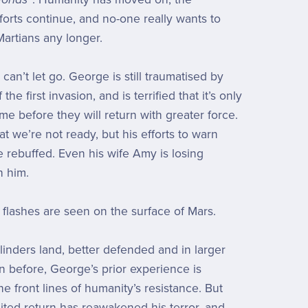
fforts continue, and no-one really wants to
Martians any longer.
an’t let go. George is still traumatised by
the first invasion, and is terrified that it’s only
ime before they will return with greater force.
t we’re not ready, but his efforts to warn
 rebuffed. Even his wife Amy is losing
h him.
st flashes are seen on the surface of Mars.
inders land, better defended and in larger
 before, George’s prior experience is
e front lines of humanity’s resistance. But
ited return has reawakened his terror, and