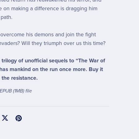
ce on making a difference is dragging him
path.
overcome his demons and join the fight
nvaders? Will they triumph over us this time?
a trilogy of unofficial sequels to “The War of
 has mankind on the run once more. Buy it
 the resistance.
a EPUB
(1MB)
file