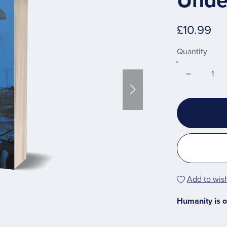
Unde
£10.99
Quantity
Add to wish
Humanity is o