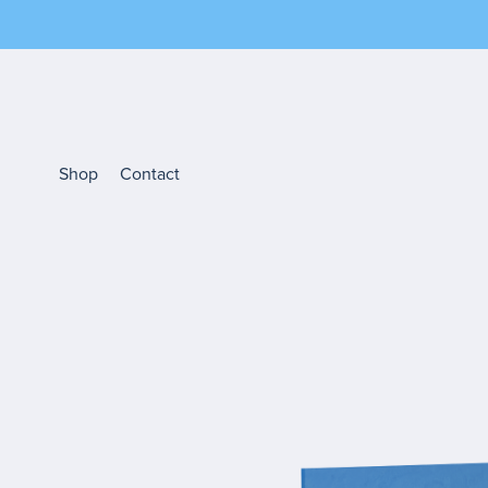
Shop
Contact