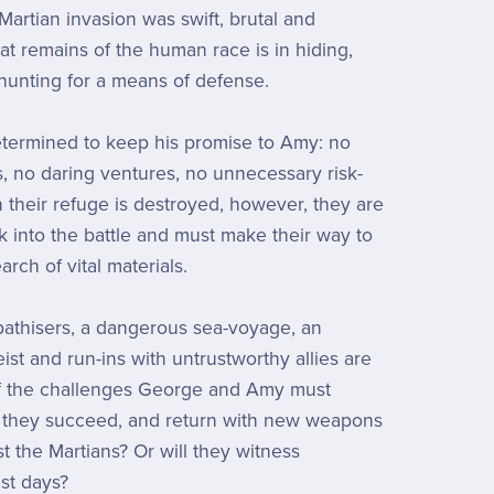
artian invasion was swift, brutal and
at remains of the human race is in hiding,
hunting for a means of defense.
termined to keep his promise to Amy: no
, no daring ventures, no unnecessary risk-
 their refuge is destroyed, however, they are
 into the battle and must make their way to
rch of vital materials.
athisers, a dangerous sea-voyage, an
ist and run-ins with untrustworthy allies are
of the challenges George and Amy must
 they succeed, and return with new weapons
t the Martians? Or will they witness
ast days?