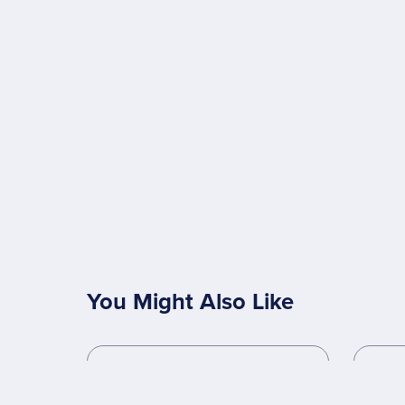
You Might Also Like