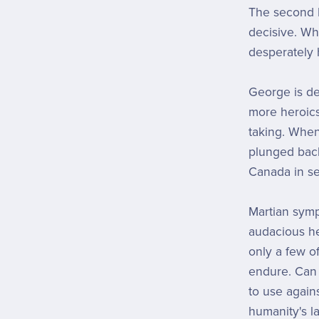
The second M
decisive. Wh
desperately 
George is de
more heroics
taking. When
plunged back
Canada in sea
Martian symp
audacious he
only a few 
endure. Can
to use agains
humanity's l