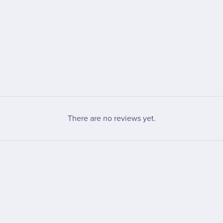
There are no reviews yet.