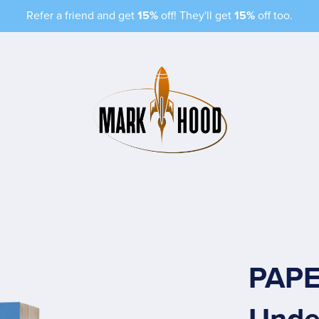
Refer a friend and get
15%
off! They'll get
15%
off too.
PAPE