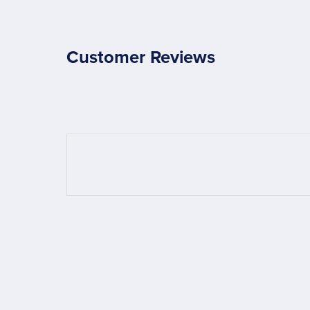
Customer Reviews