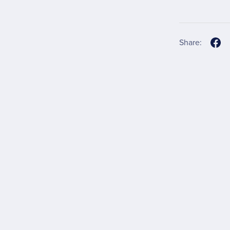
Share: