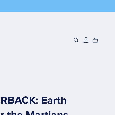
RBACK: Earth