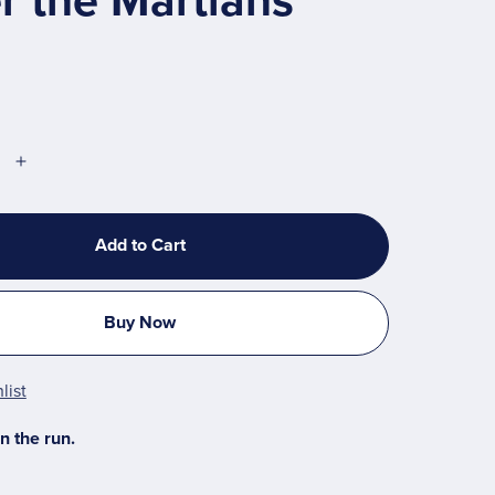
r the Martians
Add to Cart
Buy Now
list
n the run.