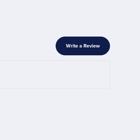
Write a Review