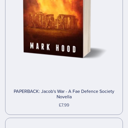
PAPERBACK: Jacob's War - A Fae Defence Society
Novella
£7.99