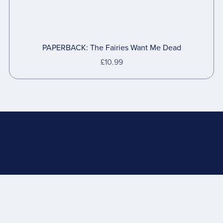
PAPERBACK: The Fairies Want Me Dead
£10.99
Powered by
Payhip